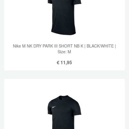
Nike M NK DRY PARK III SHORT NB K | BLACK/WHITE |
Size: M
€
11,95