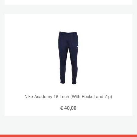
Nike Academy 16 Tech (With Pocket and Zip)
€
40,00