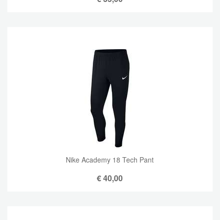
Nike Academy 18 Tech Pant
€
40,00