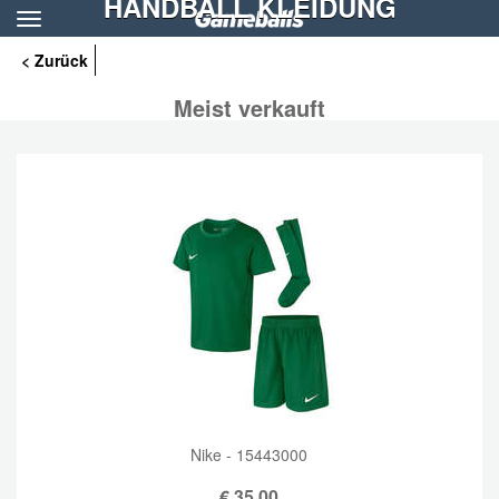
HANDBALL KLEIDUNG
Toggle
navigation
< Zurück
Meist verkauft
Nike - 15443000
€
35,00