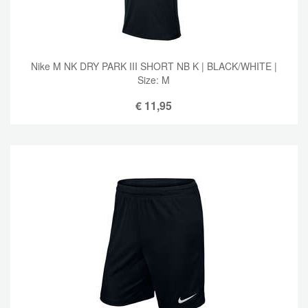
Nike M NK DRY PARK III SHORT NB K | BLACK/WHITE |
Size: M
€
11,95