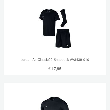
Jordan Air Classic99 Snapback AV8439-010
€
17,95