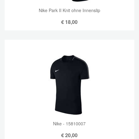
Nike Park II Knit ohne Innenslip
€
18,00
Nike - 15810007
€
20,00